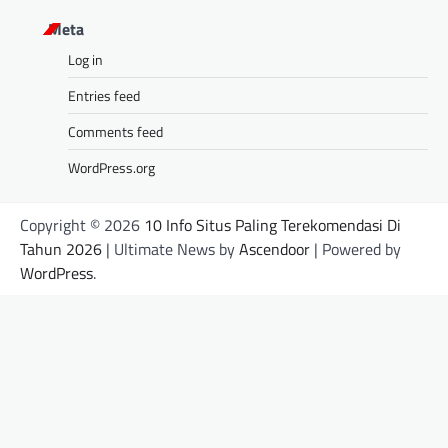
Meta
Log in
Entries feed
Comments feed
WordPress.org
Copyright © 2026
10 Info Situs Paling Terekomendasi Di
Tahun 2026
| Ultimate News by
Ascendoor
| Powered by
WordPress
.