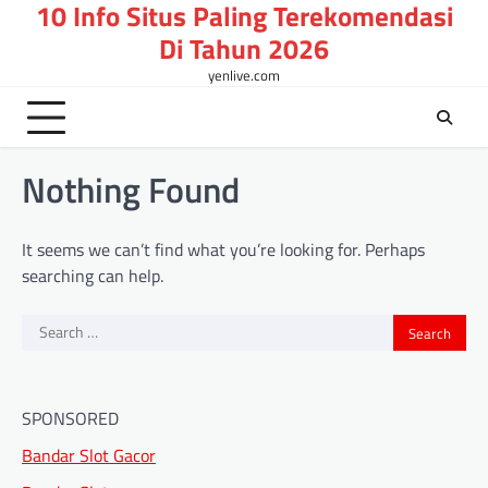
10 Info Situs Paling Terekomendasi
Skip
to
Di Tahun 2026
content
yenlive.com
Nothing Found
It seems we can’t find what you’re looking for. Perhaps
searching can help.
Search
for:
SPONSORED
Bandar Slot Gacor