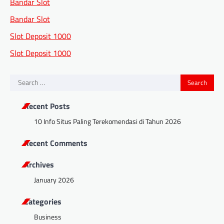
Bandar Slot
Bandar Slot
Slot Deposit 1000
Slot Deposit 1000
Search
for:
Recent Posts
10 Info Situs Paling Terekomendasi di Tahun 2026
Recent Comments
Archives
January 2026
Categories
Business