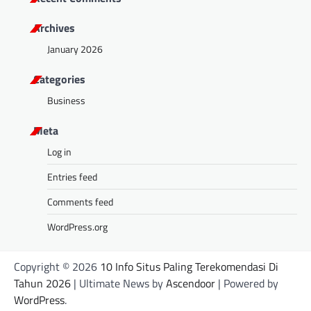
Archives
January 2026
Categories
Business
Meta
Log in
Entries feed
Comments feed
WordPress.org
Copyright © 2026
10 Info Situs Paling Terekomendasi Di
Tahun 2026
| Ultimate News by
Ascendoor
| Powered by
WordPress
.