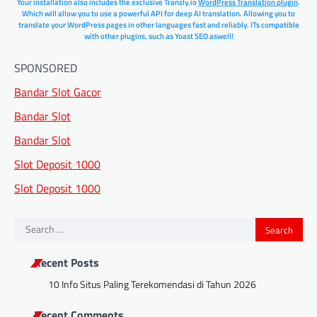
Your installation also includes the exclusive Tranzly.io
WordPress Translation plugin
.
Which will allow you to use a powerful API for deep AI translation. Allowing you to
translate your WordPress pages in other languages fast and reliably. ITs compatible
with other plugins, such as Yoast SEO aswell!
SPONSORED
Bandar Slot Gacor
Bandar Slot
Bandar Slot
Slot Deposit 1000
Slot Deposit 1000
Search
for:
Recent Posts
10 Info Situs Paling Terekomendasi di Tahun 2026
Recent Comments