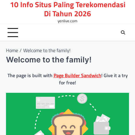
10 Info Situs Paling Terekomendasi
Skip
to
Di Tahun 2026
content
yenlive.com
Home
Welcome to the family!
Welcome to the family!
The page is built with
Page Builder Sandwich
! Give it a try
for free!