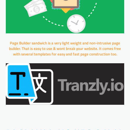
Page Builder sandwich is a very light weight and non-intrusive page
builder. That is easy to use & wont break your website. It comes free
with several templates for easy and fast page construction too.