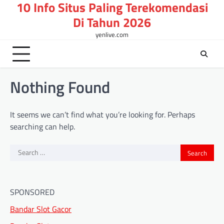
10 Info Situs Paling Terekomendasi
Skip
to
Di Tahun 2026
content
yenlive.com
Nothing Found
It seems we can’t find what you’re looking for. Perhaps
searching can help.
Search
for:
SPONSORED
Bandar Slot Gacor