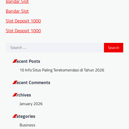
Bandar Slot
Bandar Slot
Slot Deposit 1000
Slot Deposit 1000
Search
for:
Recent Posts
10 Info Situs Paling Terekomendasi di Tahun 2026
Recent Comments
Archives
January 2026
Categories
Business