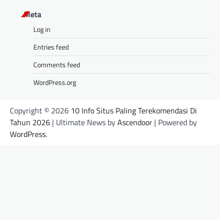
Meta
Log in
Entries feed
Comments feed
WordPress.org
Copyright © 2026
10 Info Situs Paling Terekomendasi Di
Tahun 2026
| Ultimate News by
Ascendoor
| Powered by
WordPress
.